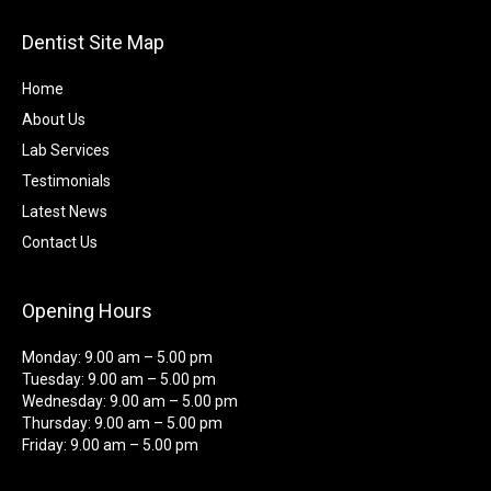
Dentist Site Map
Home
About Us
Lab Services
Testimonials
Latest News
Contact Us
Opening Hours
Monday: 9.00 am – 5.00 pm
Tuesday: 9.00 am – 5.00 pm
Wednesday: 9.00 am – 5.00 pm
Thursday: 9.00 am – 5.00 pm
Friday: 9.00 am – 5.00 pm