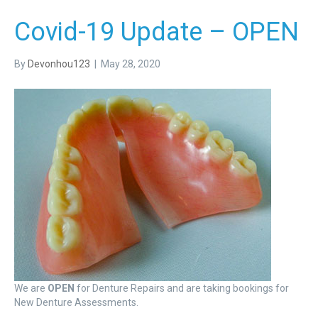
Covid-19 Update – OPEN
By
Devonhou123
|
May 28, 2020
We are
OPEN
for Denture Repairs and are taking bookings for
New Denture Assessments.