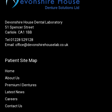
Devonshire House Dental Laboratory
51 Spencer Street
Carlisle. CA1 1BB
Tel:01228 529128
Email:
office@devonshirehouselab.co.uk
Patient Site Map
Home
About Us
Premium I Dentures
Latest News
Careers
Contact Us