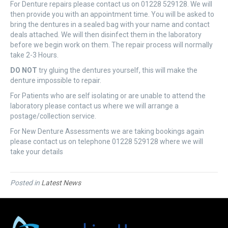
For Denture repairs please contact us on 01228 529128. We will
then provide you with an appointment time. You will be asked to
bring the dentures in a sealed bag with your name and contact
deals attached. We will then disinfect them in the laboratory
before we begin work on them. The repair process will normally
take 2-3 Hours.
DO NOT
try gluing the dentures yourself, this will make the
denture impossible to repair.
For Patients who are self isolating or are unable to attend the
laboratory please contact us where we will arrange a
postage/collection service.
For New Denture Assessments we are taking bookings again
please contact us on telephone 01228 529128 where we will
take your details
Posted in
Latest News