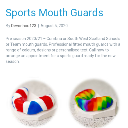
Sports Mouth Guards
By
Devonhou123
|
August 5, 2020
Pre season 2020/21 – Cumbria or South West Scotland Schools
or Team mouth guards. Professional fitted mouth guards with a
range of colours, designs or personalised text. Call now to
arrange an appointment for a sports guard ready for the new
season.