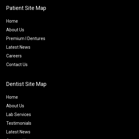
Patient Site Map
Home
About Us
Premium I Dentures
Latest News
Careers
Contact Us
Dentist Site Map
Home
About Us
Lab Services
Testimonials
Latest News