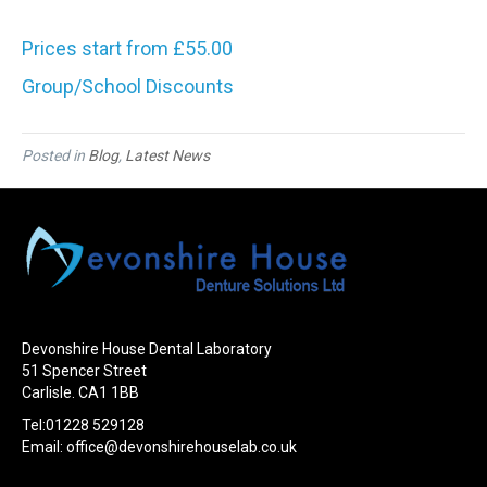
Prices start from £55.00
Group/School Discounts
Posted in
Blog
,
Latest News
Devonshire House Dental Laboratory
51 Spencer Street
Carlisle. CA1 1BB
Tel:01228 529128
Email:
office@devonshirehouselab.co.uk