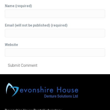
Name (required)
Email (will not be published) (required)
Website