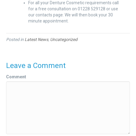
For all your Denture Cosmetic requirements call
for a free consultation on 01228 529128 or use
our contacts page. We will then book your 30
minute appointment.
Posted in
Latest News
,
Uncategorized
Leave a Comment
Comment