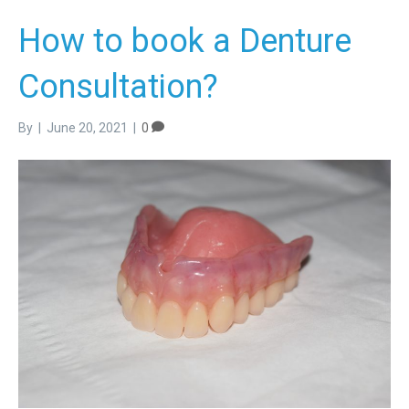
How to book a Denture
Consultation?
By
|
June 20, 2021
|
0