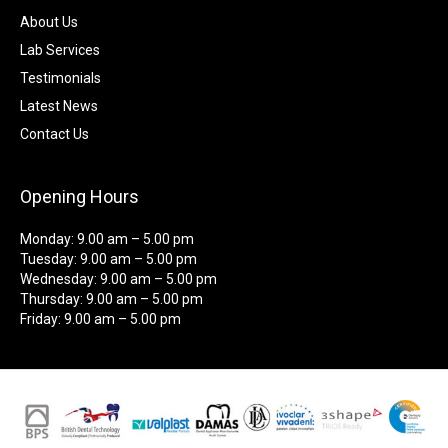
About Us
Lab Services
Testimonials
Latest News
Contact Us
Opening Hours
Monday: 9.00 am – 5.00 pm
Tuesday: 9.00 am – 5.00 pm
Wednesday: 9.00 am – 5.00 pm
Thursday: 9.00 am – 5.00 pm
Friday: 9.00 am – 5.00 pm