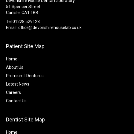
Devonshire House Dental Laboratory
51 Spencer Street
Carlisle. CA1 1BB
Tel:01228 529128
Email:
office@devonshirehouselab.co.uk
Patient Site Map
Home
About Us
Premium I Dentures
Latest News
Careers
Contact Us
Dentist Site Map
Home