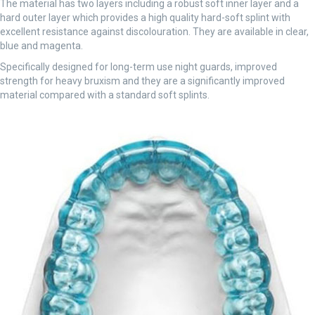
The material has two layers including a robust soft inner layer and a
hard outer layer which provides a high quality hard-soft splint with
excellent resistance against discolouration. They are available in clear,
blue and magenta.
Specifically designed for long-term use night guards, improved
strength for heavy bruxism and they are a significantly improved
material compared with a standard soft splints.