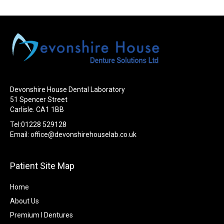
Devonshire House Dental Laboratory
51 Spencer Street
Carlisle. CA1 1BB
Tel:01228 529128
Email:
office@devonshirehouselab.co.uk
Patient Site Map
Home
About Us
Premium I Dentures