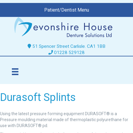
Patient/Dentist Menu
51 Spencer Street Carlisle. CA1 1BB
01228 529128
Durasoft Splints
Using the latest pressure forming equipment DURASOFT® is a
Pressure moulding material made of thermoplastic polyurethane for
use with DURASOFT® pd.