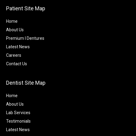
Patient Site Map
Home
About Us
Premium I Dentures
Latest News
Careers
Contact Us
Dentist Site Map
Home
About Us
Lab Services
Testimonials
Latest News