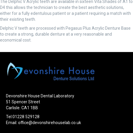
The Delphic V Acrylic teeth are available in sixteen Vita Shades of A1 to
D4 this allows the technician to create the best aesthetic solutions,
either for a fully edentulous patient or a patient requiring a match with
their existing teeth.
Delphic V teeth are processed with Pegasus Plus Acrylic Denture Base
to create a strong, durable denture at a very reasonable and
economical cost.
Devonshire House Dental Laboratory
51 Spencer Street
Carlisle. CA1 1BB
Tel:01228 529128
Email:
office@devonshirehouselab.co.uk