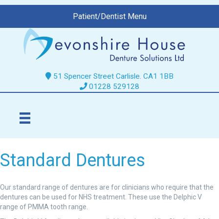
Patient/Dentist Menu
51 Spencer Street Carlisle. CA1 1BB
01228 529128
Standard Dentures
Our standard range of dentures are for clinicians who require that the
dentures can be used for NHS treatment. These use the Delphic V
range of PMMA tooth range.