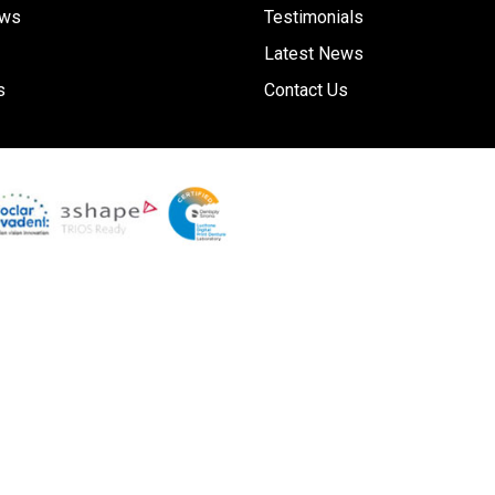
ews
Testimonials
Latest News
s
Contact Us