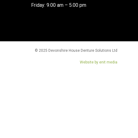
Friday: 9.00 am – 5.00 pm
© 2025 Devonshire House Denture Solutions Ltd
Website by enit media