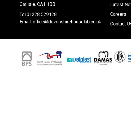
Carlisle. CA1 1BB
Latest N
Careers
Tel:01228 529128
Email:
office@devonshirehouselab.co.uk
Contact U