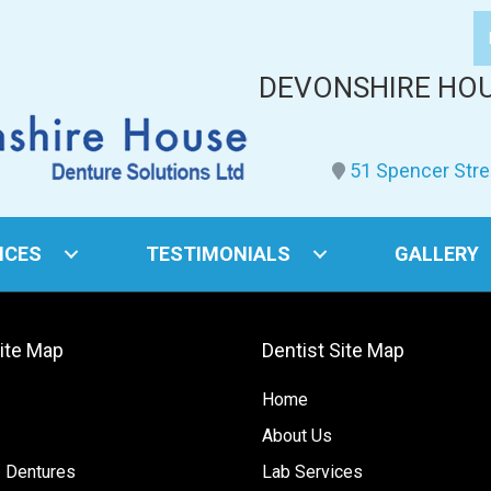
DEVONSHIRE HO
51 Spencer Stre
ICES
TESTIMONIALS
GALLERY
Site Map
Dentist Site Map
Home
About Us
 Dentures
Lab Services