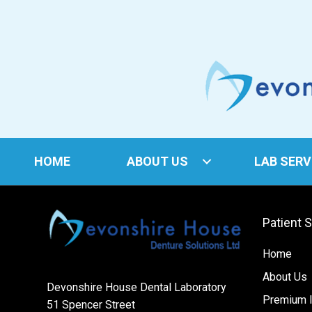
HOME
ABOUT US
LAB SERV
Patient 
Home
About Us
Devonshire House Dental Laboratory
Premium I
51 Spencer Street