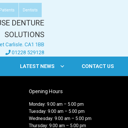
Patients
Dentists
USE DENTURE
SOLUTIONS
et Carlisle. CA1 1BB
01228 529128
LATEST NEWS
CONTACT US
Opening Hours
Monday: 9.00 am – 5.00 pm
Tuesday: 9.00 am – 5.00 pm
Wednesday: 9.00 am – 5.00 pm
Thursday: 9.00 am – 5.00 pm